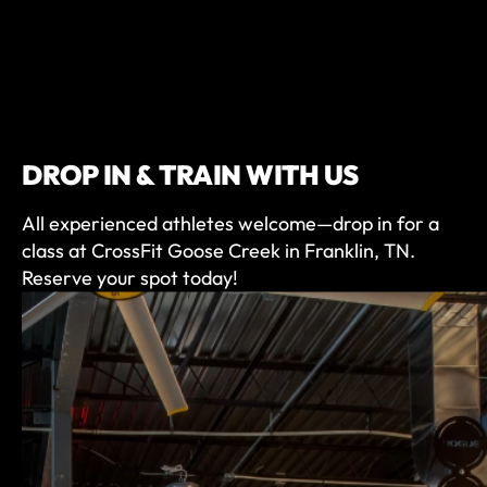
DROP IN & TRAIN WITH US
All experienced athletes welcome—drop in for a
class at CrossFit Goose Creek in Franklin, TN.
Reserve your spot today!