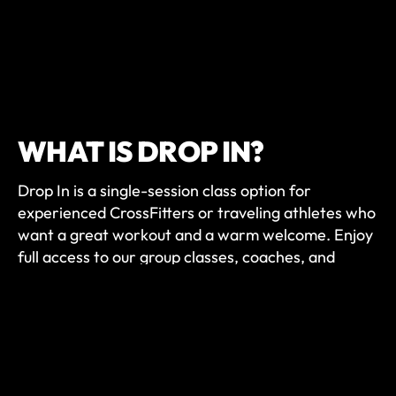
WHAT IS DROP IN?
Drop In is a single-session class option for
experienced CrossFitters or traveling athletes who
want a great workout and a warm welcome. Enjoy
full access to our group classes, coaches, and
equipment for the day—no long-term commitment
required. Please ensure you have CrossFit
experience for safety and best results.
WHAT TO EXPECT