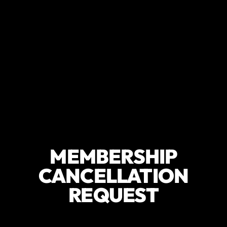
MEMBERSHIP
CANCELLATION
REQUEST