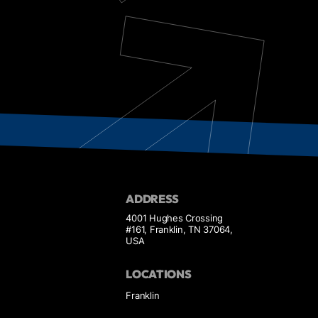
ADDRESS
4001 Hughes Crossing
#161, Franklin, TN 37064,
USA
LOCATIONS
Franklin