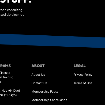
tion consulting,
t, sed do eiusmod
GRAMS
ABOUT
LEGAL
Classes
About Us
Privacy Policy
l Training
t
Contact Us
Terms of Use
r
t Kids (6-10yo)
Membership Pause
en (11-14yo)
Membership Cancellation