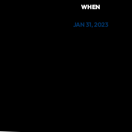
WHEN
JAN 31, 2023