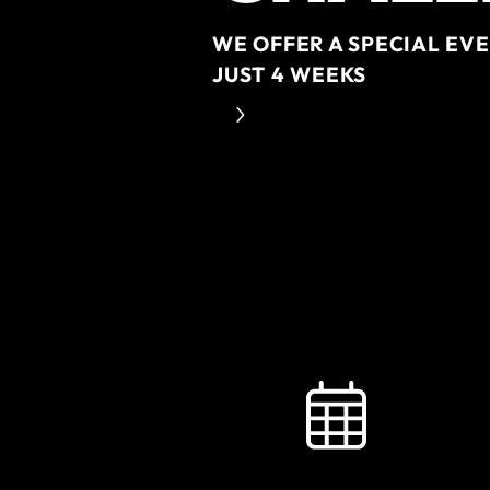
WE OFFER A SPECIAL EV
JUST 4 WEEKS