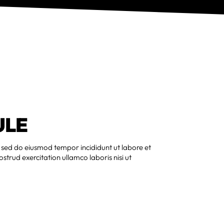
ULE
, sed do eiusmod tempor incididunt ut labore et
trud exercitation ullamco laboris nisi ut