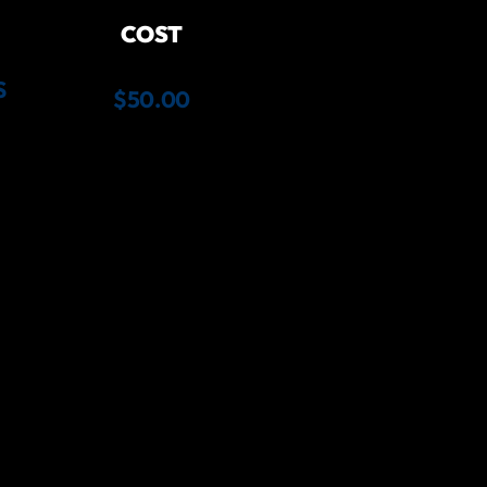
COST
S
$50.00