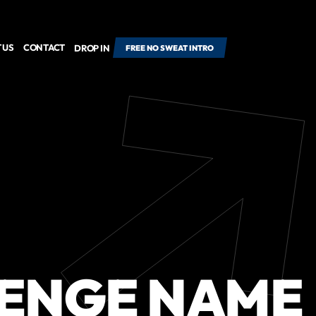
 US
CONTACT
DROP IN
FREE NO SWEAT INTRO
ENGE NAME