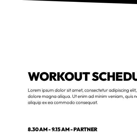
WORKOUT SCHED
Lorem ipsum dolor sit amet, consectetur adipiscing elit
dolore magna aliqua. Ut enim ad minim veniam, quis nos
aliquip ex ea commodo consequat.
8.30 AM - 9.15 AM - PARTNER