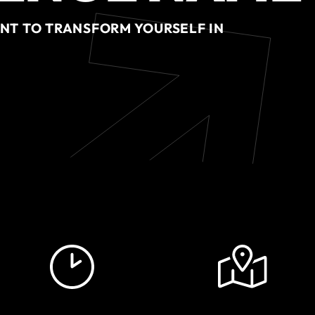
ENT TO TRANSFORM YOURSELF IN