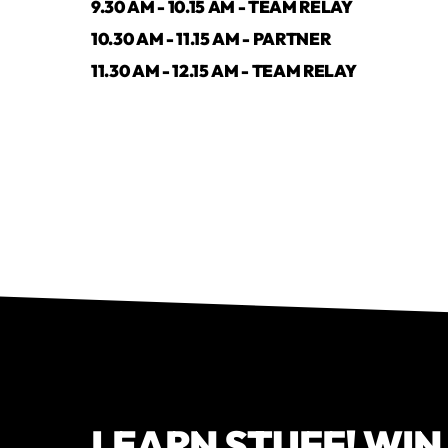
9.30 AM - 10.15 AM - TEAM RELAY
10.30 AM - 11.15 AM - PARTNER
11.30 AM - 12.15 AM - TEAM RELAY
LEARN STUFF! WIN