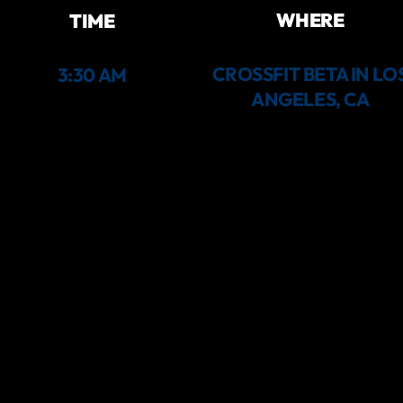
WHERE
TIME
CROSSFIT BETA IN LO
3:30 AM
ANGELES, CA