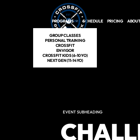
Skip to main content
PROGRAMS
SCHEDULE
PRICING
ABOUT
GROUP CLASSES
PERSONAL TRAINING
CROSSFIT
ENVIGOR
CROSSFIT KIDS (6-10YO)
NEXT GEN (11-14YO)
EVENT SUBHEADING
CHALL