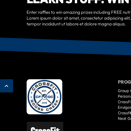
Enter raffles to win amazing prizes including FREE nutri
Lorem ipsum dolor sit amet, consectetur adipiscing eli
tempor incididunt ut labore et dolore magna aliqua.
PRO
Group 
Persona
CrossFi
Envigo
Crossfi
Next G